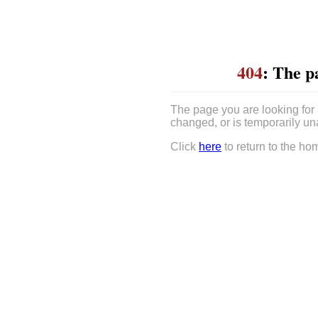
404
: The p
The page you are looking for
changed, or is temporarily un
Click
here
to return to the ho